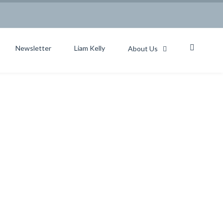
Newsletter
Liam Kelly
About Us