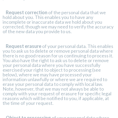
Request correction
of the personal data that we
hold about you. This enables you to have any
incomplete or inaccurate data we hold about you
corrected, though we may need to verify the accuracy
of the new data you provide to us.
Request erasure
of your personal data. This enables
you to ask us to delete or remove personal data where
there is no good reason for us continuing to process it.
You also have the right to ask us to delete or remove
your personal data where you have successfully
exercised your right to object to processing (see
below), where we may have processed your
information unlawfully or where we are required to
erase your personal data to comply with local law.
Note, however, that we may not always be able to
comply with your request of erasure for specific legal
reasons which will be notified to you, if applicable, at
the time of your request.
Object to processing
of your personal data where