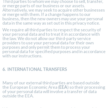
Third parties to whom we may choose to sell, transfer,
or merge parts of our business or our assets.
Alternatively, we may seek to acquire other businesses
or merge with them. If a change happens to our
business, then the new owners may use your personal
data in the same way as set out in this privacy notice.
We require all third parties to respect the security of
your personal data and to treat it in accordance with
the law. We do not allow our third-party service
providers to use your personal data for their own
purposes and only permit them to process your
personal data for specified purposes and in accordance
with our instructions.
6.
INTERNATIONAL TRANSFERS
Many of our external third parties are based outside
the European Economic Area (
EEA
) so their processing
of your personal data will involve a transfer of data
outside the EEA.