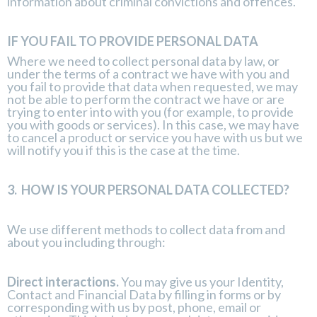
information about criminal convictions and offences.
IF YOU FAIL TO PROVIDE PERSONAL DATA
Where we need to collect personal data by law, or
under the terms of a contract we have with you and
you fail to provide that data when requested, we may
not be able to perform the contract we have or are
trying to enter into with you (for example, to provide
you with goods or services). In this case, we may have
to cancel a product or service you have with us but we
will notify you if this is the case at the time.
3.
HOW IS YOUR PERSONAL DATA COLLECTED?
We use different methods to collect data from and
about you including through:
Direct interactions.
You may give us your Identity,
Contact and Financial Data by filling in forms or by
corresponding with us by post, phone, email or