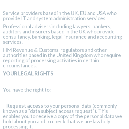
Service providers based in the UK, EU and USA who
provide IT and system administration services.
Professional advisers including lawyers, bankers,
auditors and insurers based in the UK who provide
consultancy, banking, legal, insurance and accounting
services.
HM Revenue & Customs, regulators and other
authorities based in the United Kingdom who require
reporting of processing activities in certain
circumstances.
YOUR LEGAL RIGHTS
You have the right to:
Request access
to your personal data (commonly
known as a “data subject access request”). This
enables you to receive a copy of the personal data we
hold about you and to check that we are lawfully
processing it.