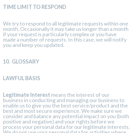
TIME LIMIT TO RESPOND
We try to respond to all legitimate requests within one
month. Occasionally it may take us longer than a month
if your request is particularly complex or you have
made a number of requests. In this case, we will notify
you and keep you updated.
10.
GLOSSARY
LAWFUL BASIS
Legitimate Interest
means the interest of our
business in conducting and managing our business to
enable us to give you the best service/product and the
best and most secure experience. We make sure we
consider and balance any potential impact on you (both
positive and negative) and your rights before we
process your personal data for our legitimate interests.
We do not use your personal data for activities where