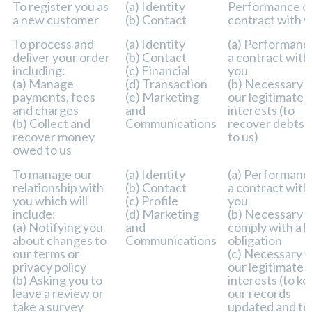
Purpose/Activity
Type of data
Lawful basis fo
To register you as
(a) Identity
Performance of
processing
a new customer
(b) Contact
contract with 
including basis 
legitimate inte
To process and
(a) Identity
(a) Performanc
deliver your order
(b) Contact
a contract with
including:
(c) Financial
you
(a) Manage
(d) Transaction
(b) Necessary f
payments, fees
(e) Marketing
our legitimate
and charges
and
interests (to
(b) Collect and
Communications
recover debts 
recover money
to us)
owed to us
To manage our
(a) Identity
(a) Performanc
relationship with
(b) Contact
a contract with
you which will
(c) Profile
you
include:
(d) Marketing
(b) Necessary t
(a) Notifying you
and
comply with a l
about changes to
Communications
obligation
our terms or
(c) Necessary f
privacy policy
our legitimate
(b) Asking you to
interests (to k
leave a review or
our records
take a survey
updated and to