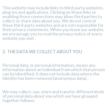
This website may include links to third-party websites,
plug-ins and applications. Clicking on those links or
enabling those connections may allow third parties to
collect or share data about you. We do not control
these third-party websites and are not responsible for
their privacy statements. When you leave our website,
we encourage you to read the privacy notice of every
website you visit.
2.
THE DATA WE COLLECT ABOUT YOU
Personal data, or personal information, means any
information about an individual from which that person
can be identified. It does not include data where the
identity has been removed (anonymous data).
We may collect, use, store and transfer different kinds
of personal data about you which we have grouped
together follows: