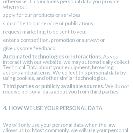
otherwise. This includes personal data you provide
when you:
apply for our products or services;
subscribe to our service or publications;
request marketing to be sent to you;
enter a competition, promotion or survey; or
give us some feedback.
Automated technologies or interactions.
As you
interact with our website, we may automatically collect
Technical Data about your equipment, browsing
actions and patterns. We collect this personal data by
using cookies, and other similar technologies.
Third parties or publicly available sources.
We do not
receive personal data about you from third parties.
4.
HOW WE USE YOUR PERSONAL DATA
We will only use your personal data when the law
allows us to. Most commonly, we will use your personal