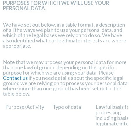
PURPOSES FOR WHICH WE WILL USE YOUR
PERSONAL DATA
We have set out below, in a table format, a description
of all the ways we plan to use your personal data, and
which of the legal bases we rely on to do so. We have
also identified what our legitimate interests are where
appropriate.
Note that we may process your personal data for more
than one lawful ground depending on the specific
purpose for which we are using your data. Please
Contact us
if you need details about the specific legal
ground we are relying on to process your personal data
where more than one ground has been set out in the
table below.
Purpose/Activity
Type of data
Lawful basis fo
processing
including basis 
legitimate inte