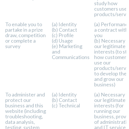
study how
customers use 
products/servi
To enable you to
(a) Identity
(a) Performanc
partake in a prize
(b) Contact
a contract with
draw, competition
(c) Profile
you
or complete a
(d) Usage
(b) Necessary f
survey
(e) Marketing
our legitimate
and
interests (to st
Communications
how customers
use our
products/servi
to develop the
and grow our
business)
To administer and
(a) Identity
(a) Necessary f
protect our
(b) Contact
our legitimate
business and this
(c) Technical
interests (for
website (including
running our
troubleshooting,
business, provi
data analysis,
of administrati
testing, system
and IT services