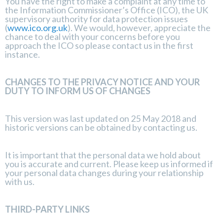
You have the right to make a complaint at any time to
the Information Commissioner’s Office (ICO), the UK
supervisory authority for data protection issues
(
www.ico.org.uk
). We would, however, appreciate the
chance to deal with your concerns before you
approach the ICO so please contact us in the first
instance.
CHANGES TO THE PRIVACY NOTICE AND YOUR
DUTY TO INFORM US OF CHANGES
This version was last updated on 25 May 2018 and
historic versions can be obtained by contacting us.
It is important that the personal data we hold about
you is accurate and current. Please keep us informed if
your personal data changes during your relationship
with us.
THIRD-PARTY LINKS