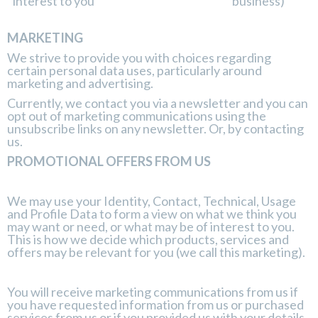
interest to you
business)
MARKETING
We strive to provide you with choices regarding
certain personal data uses, particularly around
marketing and advertising.
Currently, we contact you via a newsletter and you can
opt out of marketing communications using the
unsubscribe links on any newsletter. Or, by contacting
us.
PROMOTIONAL OFFERS FROM US
We may use your Identity, Contact, Technical, Usage
and Profile Data to form a view on what we think you
may want or need, or what may be of interest to you.
This is how we decide which products, services and
offers may be relevant for you (we call this marketing).
You will receive marketing communications from us if
you have requested information from us or purchased
services from us or if you provided us with your details