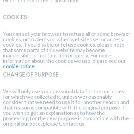
experience or other transactions.
COOKIES
You can set your browser to refuse all or some browser
cookies, or to alert you when websites set or access
cookies. If you disable or refuse cookies, please note
that some parts of this website may become
inaccessible or not function properly. For more
information about the cookies we use, please see our
cookie notice
.
CHANGE OF PURPOSE
We will only use your personal data for the purposes
for which we collected it, unless we reasonably
consider that we need to use it for another reason and
that reason is compatible with the original purpose. If
you wish to get an explanation as to how the
processing for the new purpose is compatible with the
original purpose, please
Contact us
.