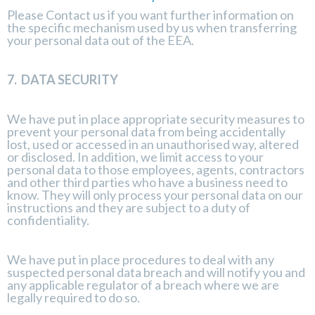
Please
Contact us
if you want further information on
the specific mechanism used by us when transferring
your personal data out of the EEA.
7.
DATA SECURITY
We have put in place appropriate security measures to
prevent your personal data from being accidentally
lost, used or accessed in an unauthorised way, altered
or disclosed. In addition, we limit access to your
personal data to those employees, agents, contractors
and other third parties who have a business need to
know. They will only process your personal data on our
instructions and they are subject to a duty of
confidentiality.
We have put in place procedures to deal with any
suspected personal data breach and will notify you and
any applicable regulator of a breach where we are
legally required to do so.