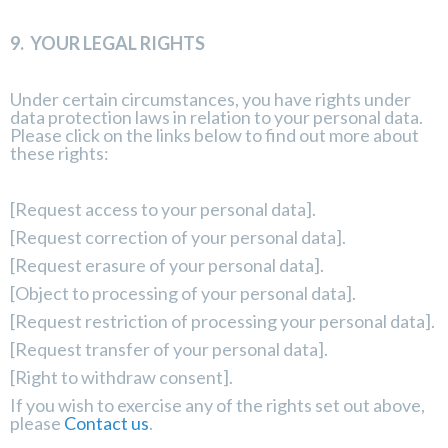
9.
YOUR LEGAL RIGHTS
Under certain circumstances, you have rights under
data protection laws in relation to your personal data.
Please click on the links below to find out more about
these rights:
[
Request access to your personal data
].
[
Request correction of your personal data
].
[
Request erasure of your personal data
].
[
Object to processing of your personal data
].
[
Request restriction of processing your personal data
].
[
Request transfer of your personal data
].
[
Right to withdraw consent
].
If you wish to exercise any of the rights set out above,
please
Contact us
.