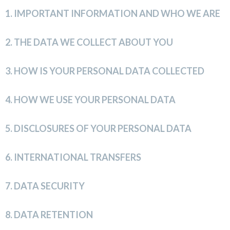
1.
IMPORTANT INFORMATION AND WHO WE ARE
2.
THE DATA WE COLLECT ABOUT YOU
3.
HOW IS YOUR PERSONAL DATA COLLECTED
4.
HOW WE USE YOUR PERSONAL DATA
5.
DISCLOSURES OF YOUR PERSONAL DATA
6.
INTERNATIONAL TRANSFERS
7.
DATA SECURITY
8.
DATA RETENTION