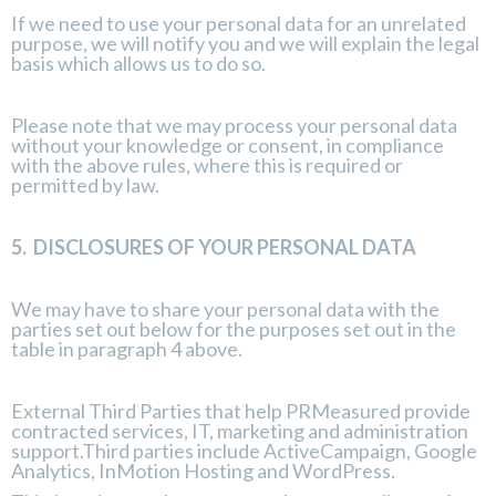
If we need to use your personal data for an unrelated
purpose, we will notify you and we will explain the legal
basis which allows us to do so.
Please note that we may process your personal data
without your knowledge or consent, in compliance
with the above rules, where this is required or
permitted by law.
5.
DISCLOSURES OF YOUR PERSONAL DATA
We may have to share your personal data with the
parties set out below for the purposes set out in the
table in paragraph 4 above.
External Third Parties that help PRMeasured provide
contracted services, IT, marketing and administration
support.Third parties include ActiveCampaign, Google
Analytics, InMotion Hosting and WordPress.