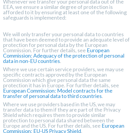
Whenever we transfer your personal data out of the
EEA, we ensure a similar degree of protection is
afforded to it by ensuring at least one of the following
safeguards is implemented:
We will only transfer your personal data to countries
that have been deemed to provide an adequate level of
protection for personal data by the European
Commission. For further details, see
European
Commission: Adequacy of the protection of personal
data in non-EU countries
.
Where we use certain service providers, we may use
specific contracts approved by the European
Commission which give personal data the same
protection it has in Europe. For further details, see
European Commission: Model contracts for the
transfer of personal data to third countries
.
Where we use providers based in the US, we may
transfer data to them if they are part of the Privacy
Shield which requires them to provide similar
protection to personal data shared between the
Europe and the US. For further details, see
European
Commission: EU-US Privacy Shield
.