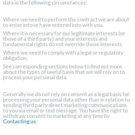
data in the following circumstances:
Where we need to perform the contract we are about
to enter into or have entered into with you.
Where it is necessary for our legitimate interests (or
those of a third party) and your interests and
fundamental rights do not override those interests.
Where we need to comply with a legal or regulatory
obligation.
See corresponding sections below to find out more
about the types of lawful basis that we will rely on to
process your personal data.
Generally we do not rely on consent as a legal basis for
processing your personal data other than in relation to
sending third party direct marketing communications
to you via email or text message. You have the right to
withdraw consent to marketing at any time by
Contacting us
.