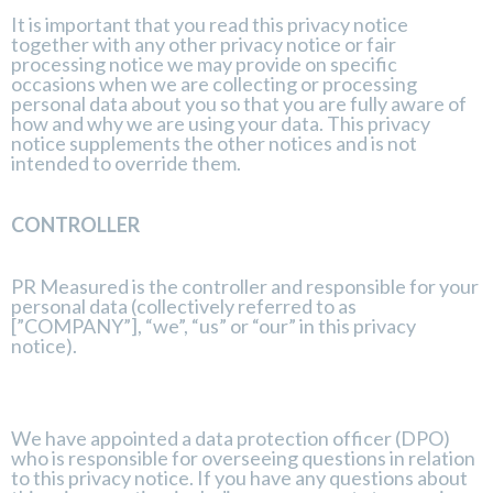
It is important that you read this privacy notice
together with any other privacy notice or fair
processing notice we may provide on specific
occasions when we are collecting or processing
personal data about you so that you are fully aware of
how and why we are using your data. This privacy
notice supplements the other notices and is not
intended to override them.
CONTROLLER
PR Measured is the controller and responsible for your
personal data (collectively referred to as
[”COMPANY”], “we”, “us” or “our” in this privacy
notice).
We have appointed a data protection officer (DPO)
who is responsible for overseeing questions in relation
to this privacy notice. If you have any questions about