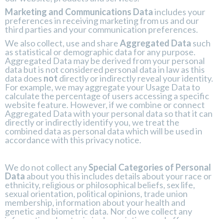
Marketing and Communications Data
includes your
preferences in receiving marketing from us and our
third parties and your communication preferences.
We also collect, use and share
Aggregated Data
such
as statistical or demographic data for any purpose.
Aggregated Data may be derived from your personal
data but is not considered personal data in law as this
data does
not
directly or indirectly reveal your identity.
For example, we may aggregate your Usage Data to
calculate the percentage of users accessing a specific
website feature. However, if we combine or connect
Aggregated Data with your personal data so that it can
directly or indirectly identify you, we treat the
combined data as personal data which will be used in
accordance with this privacy notice.
We do not collect any
Special Categories of Personal
Data
about you this includes details about your race or
ethnicity, religious or philosophical beliefs, sex life,
sexual orientation, political opinions, trade union
membership, information about your health and
genetic and biometric data. Nor do we collect any