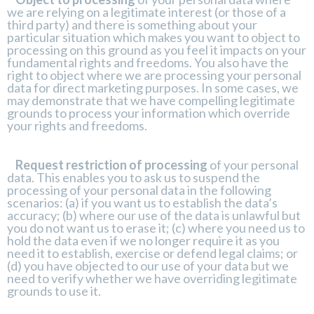
we are relying on a legitimate interest (or those of a
third party) and there is something about your
particular situation which makes you want to object to
processing on this ground as you feel it impacts on your
fundamental rights and freedoms. You also have the
right to object where we are processing your personal
data for direct marketing purposes. In some cases, we
may demonstrate that we have compelling legitimate
grounds to process your information which override
your rights and freedoms.
Request restriction of processing
of your personal
data. This enables you to ask us to suspend the
processing of your personal data in the following
scenarios: (a) if you want us to establish the data’s
accuracy; (b) where our use of the data is unlawful but
you do not want us to erase it; (c) where you need us to
hold the data even if we no longer require it as you
need it to establish, exercise or defend legal claims; or
(d) you have objected to our use of your data but we
need to verify whether we have overriding legitimate
grounds to use it.