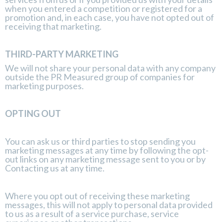
when you entered a competition or registered for a
promotion and, in each case, you have not opted out of
receiving that marketing.
THIRD-PARTY MARKETING
We will not share your personal data with any company
outside the PR Measured group of companies for
marketing purposes.
OPTING OUT
You can ask us or third parties to stop sending you
marketing messages at any time by following the opt-
out links on any marketing message sent to you or by
Contacting us
at any time.
Where you opt out of receiving these marketing
messages, this will not apply to personal data provided
to us as a result of a service purchase, service