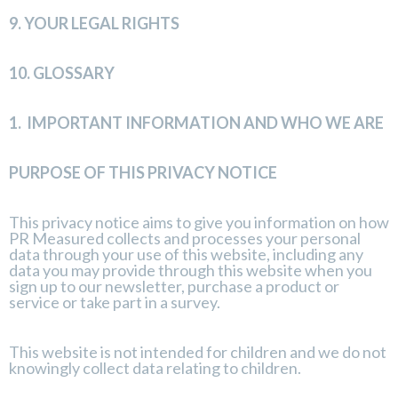
9.
YOUR LEGAL RIGHTS
10.
GLOSSARY
1.
IMPORTANT INFORMATION AND WHO WE ARE
PURPOSE OF THIS PRIVACY NOTICE
This privacy notice aims to give you information on how
PR Measured collects and processes your personal
data through your use of this website, including any
data you may provide through this website when you
sign up to our newsletter, purchase a product or
service or take part in a survey.
This website is not intended for children and we do not
knowingly collect data relating to children.