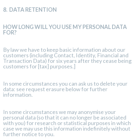
8.
DATA RETENTION
HOW LONG WILL YOU USE MY PERSONAL DATA
FOR?
By law we have to keep basic information about our
customers (including Contact, Identity, Financial and
Transaction Data) for six years after they cease being
customers for [tax] purposes.]
In some circumstances you can ask us to delete your
data: see request erasure below for further
information.
In some circumstances we may anonymise your
personal data (so that it can no longer be associated
with you) for research or statistical purposes in which
case we may use this information indefinitely without
further notice to you.