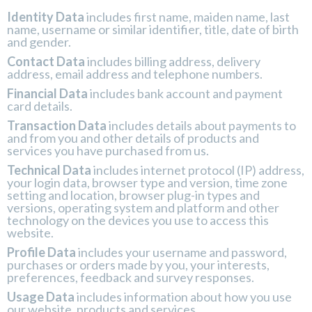
Identity Data
includes first name, maiden name, last
name, username or similar identifier, title, date of birth
and gender.
Contact Data
includes billing address, delivery
address, email address and telephone numbers.
Financial Data
includes bank account and payment
card details.
Transaction Data
includes details about payments to
and from you and other details of products and
services you have purchased from us.
Technical Data
includes internet protocol (IP) address,
your login data, browser type and version, time zone
setting and location, browser plug-in types and
versions, operating system and platform and other
technology on the devices you use to access this
website.
Profile Data
includes
your username and password,
purchases or orders made by you, your interests,
preferences, feedback and survey responses.
Usage Data
includes information about how you use
our website, products and services.