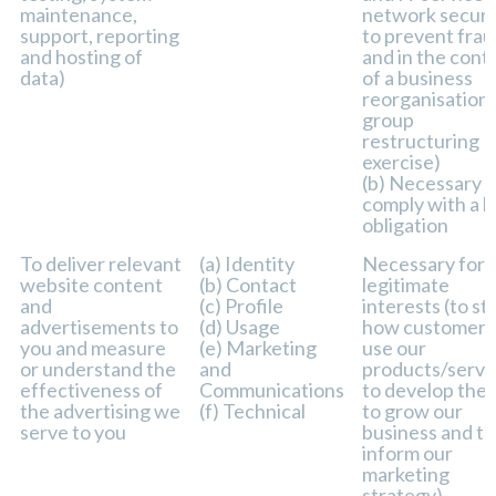
maintenance,
network securit
support, reporting
to prevent frau
and hosting of
and in the cont
data)
of a business
reorganisation 
group
restructuring
exercise)
(b) Necessary t
comply with a l
obligation
To deliver relevant
(a) Identity
Necessary for 
website content
(b) Contact
legitimate
and
(c) Profile
interests (to st
advertisements to
(d) Usage
how customers
you and measure
(e) Marketing
use our
or understand the
and
products/servi
effectiveness of
Communications
to develop the
the advertising we
(f) Technical
to grow our
serve to you
business and to
inform our
marketing
strategy)