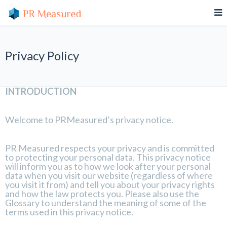
Privacy Policy
INTRODUCTION
Welcome to PRMeasured’s privacy notice.
PR Measured respects your privacy and is committed
to protecting your personal data. This privacy notice
will inform you as to how we look after your personal
data when you visit our website (regardless of where
you visit it from) and tell you about your privacy rights
and how the law protects you. Please also use the
Glossary to understand the meaning of some of the
terms used in this privacy notice.