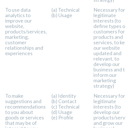
To use data
(a) Technical
Necessary for 
analytics to
(b) Usage
legitimate
improve our
interests (to
website,
define types of
products/services,
customers for 
marketing,
products and
customer
services, to ke
relationships and
our website
experiences
updated and
relevant, to
develop our
business and to
inform our
marketing
strategy)
To make
(a) Identity
Necessary for 
suggestions and
(b) Contact
legitimate
recommendations
(c) Technical
interests (to
to you about
(d) Usage
develop our
goods or services
(e) Profile
products/servi
that may be of
and grow our