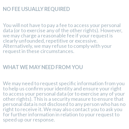
NO FEE USUALLY REQUIRED
You will not have to pay a fee to access your personal
data (or to exercise any of the other rights). However,
we may charge a reasonable fee if your request is
clearly unfounded, repetitive or excessive.
Alternatively, we may refuse to comply with your
request in these circumstances.
WHAT WE MAY NEED FROM YOU
We may need to request specific information from you
to help us confirm your identity and ensure your right
to access your personal data (or to exercise any of your
other rights). This is a security measure to ensure that
personal data is not disclosed to any person who has no
right to receive it. We may also contact you to ask you
for further information in relation to your request to
speed up our response.