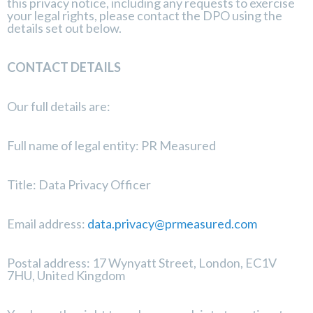
this privacy notice, including any requests to exercise
your legal rights, please contact the DPO using the
details set out below.
CONTACT DETAILS
Our full details are:
Full name of legal entity: PR Measured
Title: Data Privacy Officer
Email address:
data.privacy@prmeasured.com
Postal address: 17 Wynyatt Street, London, EC1V
7HU, United Kingdom