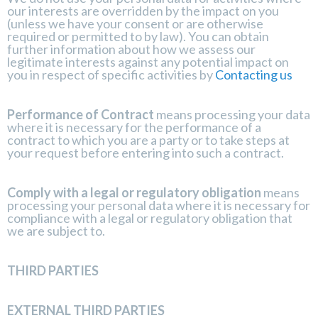
our interests are overridden by the impact on you
(unless we have your consent or are otherwise
required or permitted to by law). You can obtain
further information about how we assess our
legitimate interests against any potential impact on
you in respect of specific activities by
Contacting us
Performance of Contract
means processing your data
where it is necessary for the performance of a
contract to which you are a party or to take steps at
your request before entering into such a contract.
Comply with a legal or regulatory obligation
means
processing your personal data where it is necessary for
compliance with a legal or regulatory obligation that
we are subject to.
THIRD PARTIES
EXTERNAL THIRD PARTIES