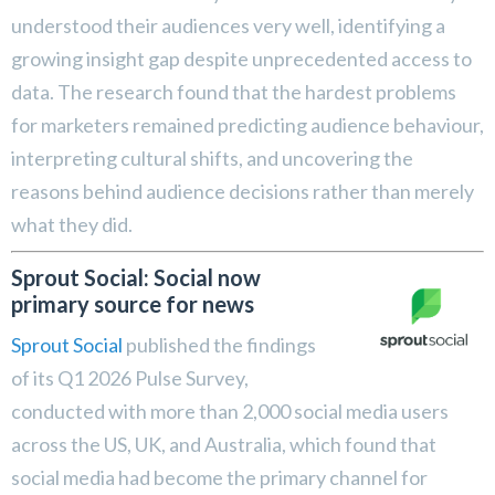
understood their audiences very well, identifying a
growing insight gap despite unprecedented access to
data. The research found that the hardest problems
for marketers remained predicting audience behaviour,
interpreting cultural shifts, and uncovering the
reasons behind audience decisions rather than merely
what they did.
Sprout Social: Social now
primary source for news
Sprout Social
published the findings
of its Q1 2026 Pulse Survey,
conducted with more than 2,000 social media users
across the US, UK, and Australia, which found that
social media had become the primary channel for