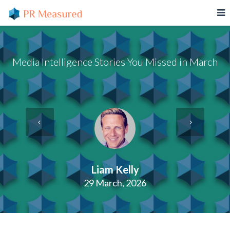
Media Intelligence Stories You Missed in March
Liam Kelly
29 March, 2026