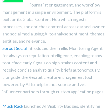
journalist engagement, and workflow
management in a single environment. The platform is
built on its Global Content Hub which ingests,
processes, and enriches content across earned, owned
and social media using AI to analyse sentiment, themes,
entities, and relevance.
Sprout Social
introduced the Trellis Monitoring Agent
for always-on reputation intelligence, enabling teams
to surface early signals on high-stakes content and
receive concise analyst-quality briefs autonomously,
alongside the Recruit creator-management tool
powered by AI to help brands source and vet
influencer partners through custom application pages.
Muck Rack
launched AI Visibility Badges, identifying