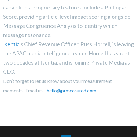
capabilities. Proprietary features include a PR Impact
Score, providing article-level impact scoring alongside
Message Congruence Analysis to identify which
message resonance.
Isentia
‘s Chief Revenue Officer, Russ Horrell, is leaving
the APAC media intelligence leader. Horrell has spent
two decades at Isentia, and is joining
Private Media as
CEO.
Don’t forget to let us know about your measurement
moments. Email us –
hello@prmeasured.com
.