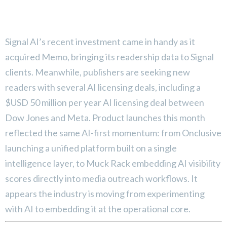
Signal AI’s recent investment came in handy as it
acquired Memo, bringing its readership data to Signal
clients. Meanwhile, publishers are seeking new
readers with several AI licensing deals, including a
$USD 50 million per year AI licensing deal between
Dow Jones and Meta. Product launches this month
reflected the same AI-first momentum: from Onclusive
launching a unified platform built on a single
intelligence layer, to Muck Rack embedding AI visibility
scores directly into media outreach workflows. It
appears the industry is moving from experimenting
with AI to embedding it at the operational core.