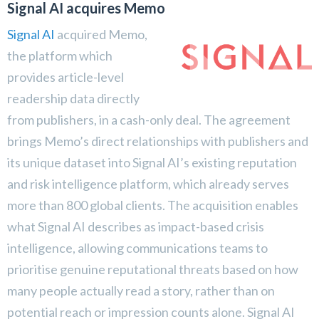
Signal AI acquires Memo
Signal AI
acquired Memo,
the platform which
provides article-level
readership data directly
from publishers, in a cash-only deal. The agreement
brings Memo’s direct relationships with publishers and
its unique dataset into Signal AI’s existing reputation
and risk intelligence platform, which already serves
more than 800 global clients. The acquisition enables
what Signal AI describes as impact-based crisis
intelligence, allowing communications teams to
prioritise genuine reputational threats based on how
many people actually read a story, rather than on
potential reach or impression counts alone. Signal AI