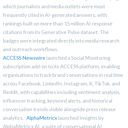
which journalists and media outlets were most
frequently cited in AI-generated answers, with
rankings built on more than 15 million AI response
citations from its Generative Pulse dataset. The
badges were integrated directly into media research
and outreach workflows.
ACCESS Newswire
launched a Social Monitoring
subscription add-on to its ACCESS platform, enabling
organisations to track brand conversations in real time
across Facebook, LinkedIn, Instagram, X, TikTok, and
Reddit, with capabilities including sentiment analysis,
influencer tracking, keyword alerts, and historical
conversation trends visible alongside press release
analytics.
AlphaMetricx
launched Insights by
AlphaMetricx AI, a suite of conversational AI