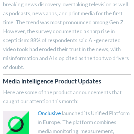
breaking news discovery, overtaking television as well
as podcasts, news apps, and print media for the first
time. The trend was most pronounced among Gen Z.
However, the survey documented a sharp rise in
scepticism: 88% of respondents said AI-generated
video tools had eroded their trust in the news, with
misinformation and AI slop cited as the top two drivers
of doubt.
Media Intelligence Product Updates
Here are some of the product announcements that
caught our attention this month:
Onclusive
launched its Unified Platform
in Europe. The platform combines
media monitoring, measurement,