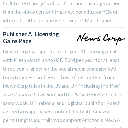
built for text analysis of captions and hashtags rather
than the video content that now constitutes 91% of
internet traffic. Oriane is set for a 31 March launch.
Publisher AI Licensing
Gains Pace
News Corp has signed a multi-year AI licensing deal
with Meta worth up to USD 50M per year for at least
three years, allowing the social media company’s AI
tools to access archive and real-time content from
News Corp titles in the US and UK, including the
Wall
Street Journal
,
The Sun
, and the
New York Post
. In the
same week, UK national and regional publisher Reach
agreed a usage-based content deal with Amazon,
permitting its journalism to support Amazon’s Nova AI