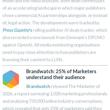
model and the Alexa assistant. Both deals formed part
of an accelerating landscape in which major publishers
chose commercial AI partnerships alongside, or instead
of, legal action. The developments were tracked by
Press Gazette
‘s
rolling publisher AI deals tracker, which
also recorded a new lawsuit from Denmark’s DPCMO
against OpenAI. All media monitoring organisations
need to pay close attention to how publishers are
licensing their content to LLMs.
Brandwatch: 25% of Marketers
understand their audience
Brandwatch
released The Marketer of
2026, a report surveying 1,028 marketing professionals
and analysing 750,000 online industry conversations,
which revealed that only 25% of marketers said they