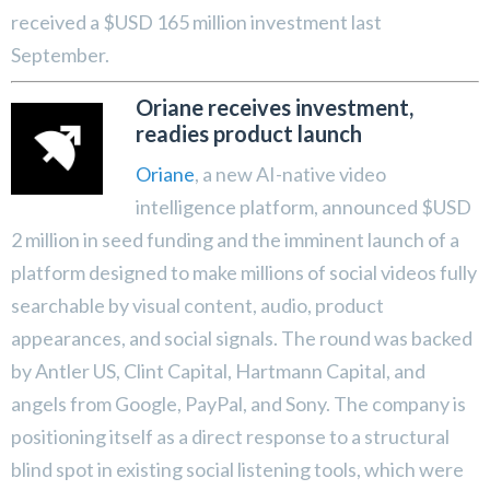
received a $USD 165 million investment last
September.
Oriane receives investment,
readies product launch
Oriane
, a new AI-native video
intelligence platform, announced $USD
2 million in seed funding and the imminent launch of a
platform designed to make millions of social videos fully
searchable by visual content, audio, product
appearances, and social signals. The round was backed
by Antler US, Clint Capital, Hartmann Capital, and
angels from Google, PayPal, and Sony. The company is
positioning itself as a direct response to a structural
blind spot in existing social listening tools, which were