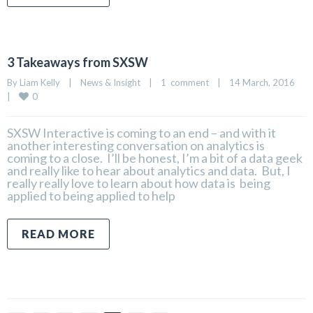
3 Takeaways from SXSW
By 
Liam Kelly
|
News & Insight
|
1  comment
|
14 March, 2016    
0
|
SXSW Interactive is coming to an end – and with it
another interesting conversation on analytics is
coming to a close. I’ll be honest, I’m a bit of a data geek
and really like to hear about analytics and data. But, I
really really love to learn about how data is being
applied to being applied to help
READ MORE