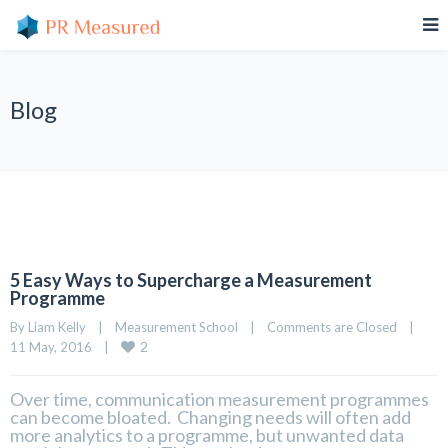
Blog
5 Easy Ways to Supercharge a Measurement
Programme
By 
Liam Kelly
|
Measurement School
|
Comments are Closed
|
2
11 May, 2016    
|
Over time, communication measurement programmes
can become bloated. Changing needs will often add
more analytics to a programme, but unwanted data