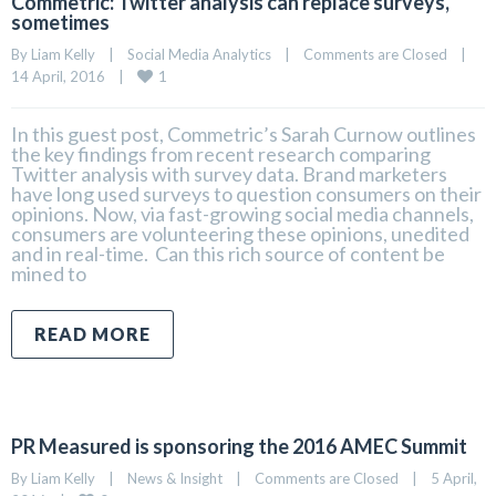
Commetric: Twitter analysis can replace surveys,
sometimes
By 
Liam Kelly
|
Social Media Analytics
|
Comments are Closed
|
1
14 April, 2016    
|
In this guest post, Commetric’s Sarah Curnow outlines
the key findings from recent research comparing
Twitter analysis with survey data. Brand marketers
have long used surveys to question consumers on their
opinions. Now, via fast-growing social media channels,
consumers are volunteering these opinions, unedited
and in real-time. Can this rich source of content be
mined to
READ MORE
PR Measured is sponsoring the 2016 AMEC Summit
By 
Liam Kelly
|
News & Insight
|
Comments are Closed
|
5 April, 