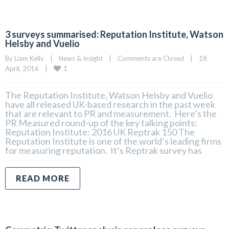
3 surveys summarised: Reputation Institute, Watson
Helsby and Vuelio
By 
Liam Kelly
|
News & Insight
|
Comments are Closed
|
18 
1
April, 2016    
|
The Reputation Institute, Watson Helsby and Vuelio
have all released UK-based research in the past week
that are relevant to PR and measurement. Here’s the
PR Measured round-up of the key talking points:
Reputation Institute: 2016 UK Reptrak 150 The
Reputation Institute is one of the world’s leading firms
for measuring reputation. It’s Reptrak survey has
READ MORE