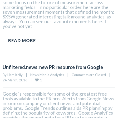
some focus on the future of measurement across
marketing fields. In no particular order, here are the
seven measurement moments that defined the month:
SXSW generated interesting talk around analytics, as
always. You can see our favourite moments here. If
you’ve not yet
READ MORE
Unfiltered.news: new PR resource from Google
By 
Liam Kelly
|
News Media Analytics
|
Comments are Closed
|
1
24 March, 2016    
|
Google is responsible for some of the greatest free
tools available to the PR pro. Alerts from Google News
inform on company or client news, and potential
problems. Google Trends outlines aids PR planning by
defining the popularity of keywords. Google Analytics
provides the opportunity for a PR pro to accurately