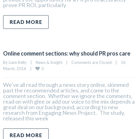
prove PR ROI, particularly
READ MORE
Online comment sections: why should PR pros care
By 
Liam Kelly
|
News & Insight
|
Comments are Closed
|
16 
3
March, 2016    
|
We’ve all read through a news story online, skimmed
past the recommended articles, and come to the
comment section. Whether we ignore the comments,
read on with glee or add our voice to the mix depends a
great deal on our background, according to new
research from Engaging News Project. The study,
released this week
READ MORE