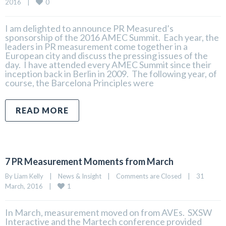
0
2016    
|
I am delighted to announce PR Measured’s
sponsorship of the 2016 AMEC Summit. Each year, the
leaders in PR measurement come together in a
European city and discuss the pressing issues of the
day. I have attended every AMEC Summit since their
inception back in Berlin in 2009. The following year, of
course, the Barcelona Principles were
READ MORE
7 PR Measurement Moments from March
By 
Liam Kelly
|
News & Insight
|
Comments are Closed
|
31 
1
March, 2016    
|
In March, measurement moved on from AVEs. SXSW
Interactive and the Martech conference provided