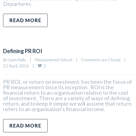
Departures
READ MORE
Defining PR ROI
By 
Liam Kelly
|
Measurement School
|
Comments are Closed
|
2
22 April, 2016    
|
PR ROI, or return on investment, has been the focus of
PR measurement since its inception. ROI is the
financial return to an organisation relative to the cost
of investment. There are a variety of ways of defining
return, and to keep it simple we will assume that return
refers to an organisation’s financial income.
READ MORE