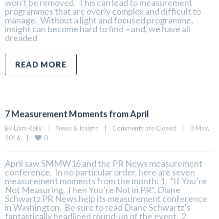
won’t be removed. This can lead to measurement
programmes that are overly complex and difficult to
manage. Without a light and focused programme,
insight can become hard to find – and, we have all
dreaded
READ MORE
7 Measurement Moments from April
By 
Liam Kelly
|
News & Insight
|
Comments are Closed
|
3 May, 
0
2016    
|
April saw SMMW16 and the PR News measurement
conference. In no particular order, here are seven
measurement moments from the month: 1. “If You’re
Not Measuring, Then You’re Not in PR”, Diane
Schwartz PR News help its measurement conference
in Washington. Be sure to read Diane Schwartz’s
fantastically headlined round-up of the event. 2.