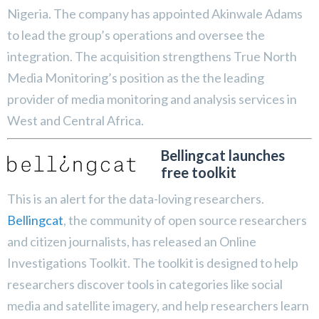
Nigeria. The company has appointed Akinwale Adams
to lead the group’s operations and oversee the
integration. The acquisition strengthens True North
Media Monitoring’s position as the the leading
provider of media monitoring and analysis services in
West and Central Africa.
Bellingcat launches
free toolkit
This is an alert for the data-loving researchers.
Bellingcat
, the community of open source researchers
and citizen journalists, has released an Online
Investigations Toolkit. The toolkit is designed to help
researchers discover tools in categories like social
media and satellite imagery, and help researchers learn