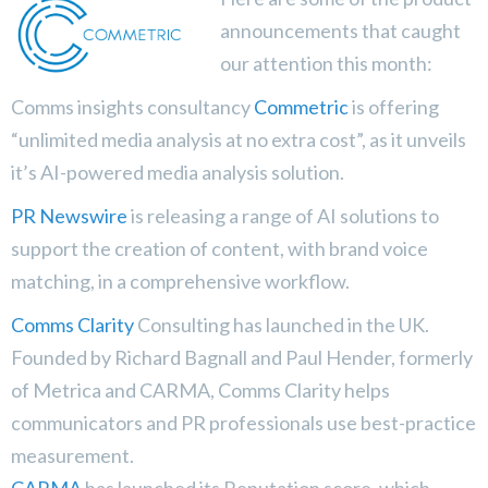
announcements that caught
our attention this month:
Comms insights consultancy
Commetric
is offering
“unlimited media analysis at no extra cost”, as it unveils
it’s AI-powered media analysis solution.
PR Newswire
is releasing a range of AI solutions to
support the creation of content, with brand voice
matching, in a comprehensive workflow.
Comms Clarity
Consulting has launched in the UK.
Founded by Richard Bagnall and Paul Hender, formerly
of Metrica and CARMA, Comms Clarity helps
communicators and PR professionals use best-practice
measurement.