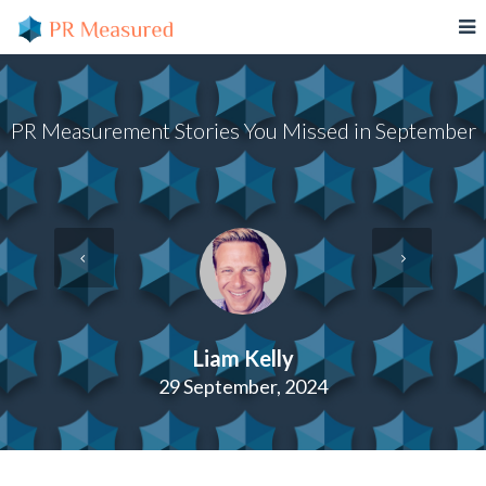
PR Measurement Stories You Missed in September
Liam Kelly
29 September, 2024