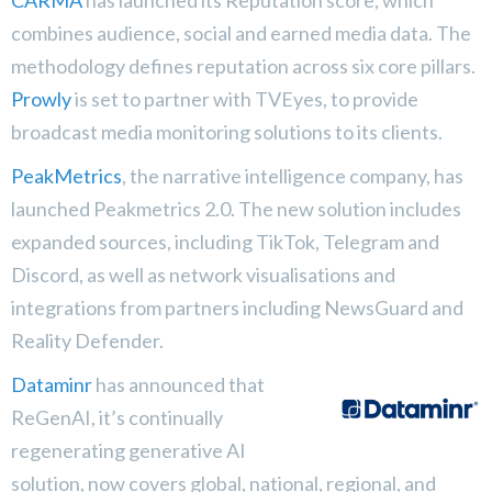
CARMA
has launched its Reputation score, which
combines audience, social and earned media data. The
methodology defines reputation across six core pillars.
Prowly
is set to partner with TVEyes, to provide
broadcast media monitoring solutions to its clients.
PeakMetrics
, the narrative intelligence company, has
launched Peakmetrics 2.0. The new solution includes
expanded sources, including TikTok, Telegram and
Discord, as well as network visualisations and
integrations from partners including NewsGuard and
Reality Defender.
Dataminr
has announced that
ReGenAI, it’s continually
regenerating generative AI
solution, now covers global, national, regional, and