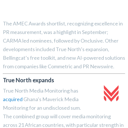
The AMEC Awards shortlist, recognizing excellence in
PR measurement, was a highlight in September;
CARMA led nominees, followed by Onclusive. Other
developments included True North’s expansion,
Bellingcat’s free toolkit, and new AI-powered solutions
from companies like Commetric and PR Newswire.
True North expands
True North Media Monitoring has
acquired
Ghana’s Maverick Media
Monitoring for an undisclosed sum.
The combined group will cover media monitoring
across 21 African countries, with particular strength in