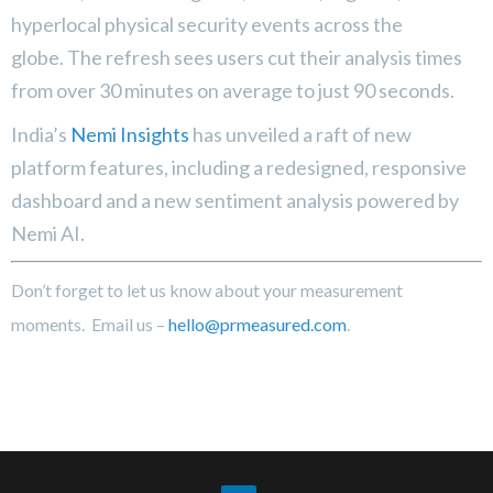
hyperlocal physical security events across the
globe. The refresh sees users cut their analysis times
from over 30 minutes on average to just 90 seconds.
India’s
Nemi Insights
has unveiled a raft of new
platform features, including a redesigned, responsive
dashboard and a new sentiment analysis powered by
Nemi AI.
Don’t forget to let us know about your measurement
moments. Email us –
hello@prmeasured.com
.