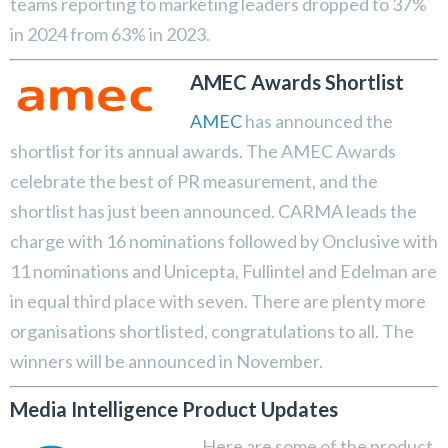
teams reporting to marketing leaders dropped to 37%
in 2024 from 63% in 2023.
AMEC Awards Shortlist
AMEC
has announced the
shortlist for its annual awards. The AMEC Awards
celebrate the best of PR measurement, and the
shortlist has just been announced. CARMA leads the
charge with 16 nominations followed by Onclusive with
11 nominations and Unicepta, Fullintel and Edelman are
in equal third place with seven. There are plenty more
organisations shortlisted, congratulations to all. The
winners will be announced in November.
Media Intelligence Product Updates
Here are some of the product