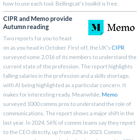
how to use each tool. Bellingcat’s toolkit is free.
CIPR and Memo provide
Autumn reading
Two reports for you to feast
on as you head in October. First off, the UK’s
CIPR
surveyed some 2,016 of its members to understand the
current state of the profession. The report highlights
falling salaries in the profession and a skills shortage,
with AI being highlighted as a particular concern. It
makes for interesting ready. Meanwhile,
Memo
surveyed 1000 comms pros to understand the role of
communications. The report shows a major shift in the
last year. In 2024, 56% of comms teams say they report
to the CEO directly, up from 22% in 2023. Comms