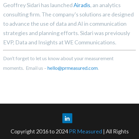
Geoffrey Sidari has launched
Airadis
, an analytics
consulting firm. The company’s solutions are designed
to advance the use of data and AI in communication
strategies and planning efforts. Sidari was previously
EVP, Data and Insights at WE Communications.
Don’t forget to let us know about your measurement
moments. Email us –
hello@prmeasured.com
.
Copyright 2016 to 2024
PR Measured
| All Rights