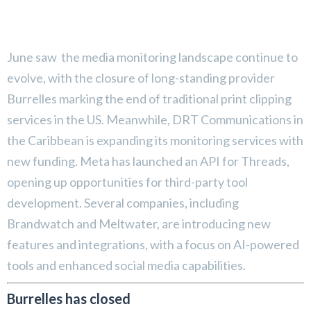
June saw the media monitoring landscape continue to
evolve, with the closure of long-standing provider
Burrelles marking the end of traditional print clipping
services in the US. Meanwhile, DRT Communications in
the Caribbean is expanding its monitoring services with
new funding. Meta has launched an API for Threads,
opening up opportunities for third-party tool
development. Several companies, including
Brandwatch and Meltwater, are introducing new
features and integrations, with a focus on AI-powered
tools and enhanced social media capabilities.
Burrelles has closed