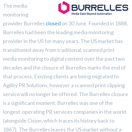
The media
monitoring
provider Burrelles
closed
on 30 June. Founded in 1888,
Burrelles had been the leading media monitoring
provider in the US for many years. The US market has
transitioned away from traditional, scanned print
media monitoring to digital content over the past two
decades and the closure of Burrelles marks the end of
that process. Existing clients are being migrated to
Agility PR Solutions, however a scanned print clipping
service will no longer be offered. The Burrelles closure
is a significant moment. Burrelles was one of the
longest-operating PR services companies in the world
(alongside Cision, which traces its history back to
1867). The Burrelles leaves the US market without a