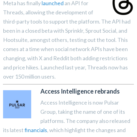
Meta has finally
launched
an API for
Threads, allowing the development of
third-party tools to support the platform. The API had
been in a closed beta with Sprinklr, Sprout Social, and
Hootsuite, amongst others, testing out the tool. This
comes at a time when social network APIs have been
changing, with X and Reddit both adding restrictions
and price hikes. Launched last year, Threads now has
over 150 million users.
Access Intelligence rebrands
Access Intelligence is now Pulsar
Group, taking the name of one of its
platforms. The company also released
its latest
financials
, which highlight the changes and