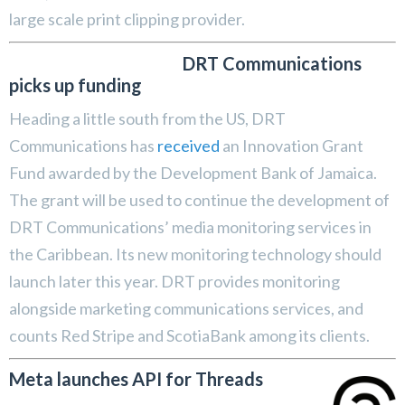
large scale print clipping provider.
DRT Communications
picks up funding
Heading a little south from the US, DRT
Communications has
received
an Innovation Grant
Fund awarded by the Development Bank of Jamaica.
The grant will be used to continue the development of
DRT Communications’ media monitoring services in
the Caribbean. Its new monitoring technology should
launch later this year. DRT provides monitoring
alongside marketing communications services, and
counts Red Stripe and ScotiaBank among its clients.
Meta launches API for Threads