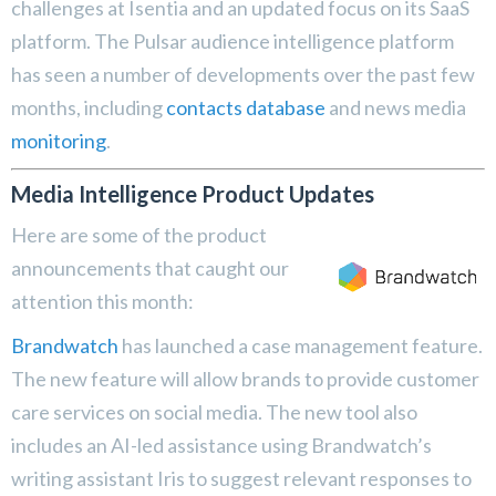
challenges at Isentia and an updated focus on its SaaS
platform. The Pulsar audience intelligence platform
has seen a number of developments over the past few
months, including
contacts database
and news media
monitoring
.
Media Intelligence Product Updates
Here are some of the product
announcements that caught our
attention this month:
Brandwatch
has launched a case management feature.
The new feature will allow brands to provide customer
care services on social media. The new tool also
includes an AI-led assistance using Brandwatch’s
writing assistant Iris to suggest relevant responses to