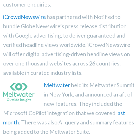
customer enquiries.
iCrowdNewswire
has partnered with Notified to
bundle GlobeNewswire’s press release distribution
with Google advertising, to deliver guaranteed and
verified headline views worldwide. iCrowdNewswire
will offer digital advertising-driven headline views on
over one thousand websites across 26 countries,
available in curated industry lists.
Meltwater
held its Meltwater Summit
in New York, and announced a raft of
new features. They included the
Microsoft CoPilot integration that we covered
last
month
. There was also AI query and summary features
being added to the Meltwater Suite.