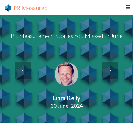
PR Measurement Stories You Missed in June
Liam Kelly
30 June, 2024